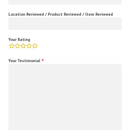
Location Reviewed / Product Reviewed / Item Reviewed
Your Rating
rating
fields
Your Testimonial