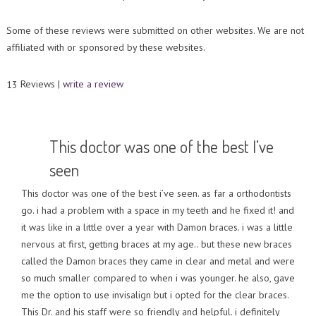
Contact Us
Orthodontic Practice Journal : Practice Profile
Some of these reviews were submitted on other websites. We are not
affiliated with or sponsored by these websites.
Reviews |
write a review
13
This doctor was one of the best I’ve
seen
This doctor was one of the best i’ve seen. as far a orthodontists
go. i had a problem with a space in my teeth and he fixed it! and
it was like in a little over a year with Damon braces. i was a little
nervous at first, getting braces at my age.. but these new braces
called the Damon braces they came in clear and metal and were
so much smaller compared to when i was younger. he also, gave
me the option to use invisalign but i opted for the clear braces.
This Dr. and his staff were so friendly and helpful. i definitely