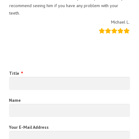
recommend seeing him if you have any problem with your
teeth.
Michael L.
Title
Name
Your E-Mail Address