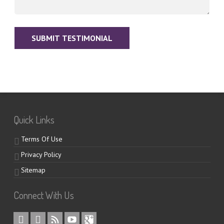
Quick Links
Terms Of Use
Privacy Policy
Sitemap
Connect With Us