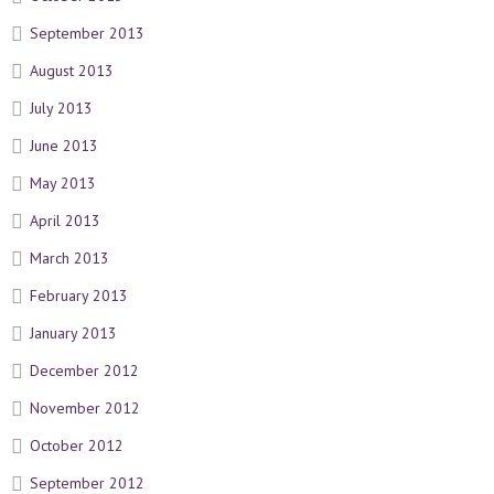
September 2013
August 2013
July 2013
June 2013
May 2013
April 2013
March 2013
February 2013
January 2013
December 2012
November 2012
October 2012
September 2012