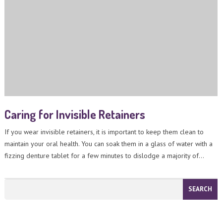
Contact Us
Orthodontic Practice Journal : Practice Profile
Caring for Invisible Retainers
If you wear invisible retainers, it is important to keep them clean to
maintain your oral health. You can soak them in a glass of water with a
fizzing denture tablet for a few minutes to dislodge a majority of…