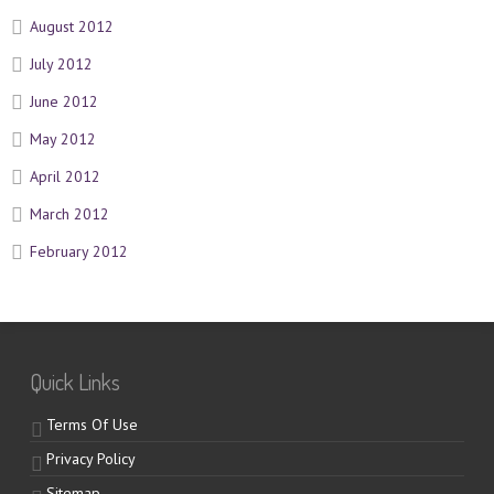
August 2012
July 2012
June 2012
May 2012
April 2012
March 2012
February 2012
Quick Links
Terms Of Use
Privacy Policy
Sitemap