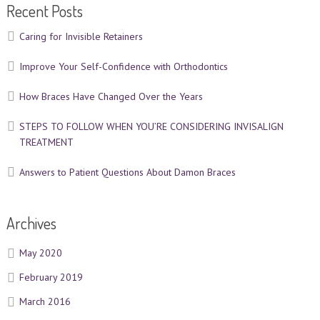
Recent Posts
Caring for Invisible Retainers
Improve Your Self-Confidence with Orthodontics
How Braces Have Changed Over the Years
STEPS TO FOLLOW WHEN YOU’RE CONSIDERING INVISALIGN
TREATMENT
Answers to Patient Questions About Damon Braces
Archives
May 2020
February 2019
March 2016