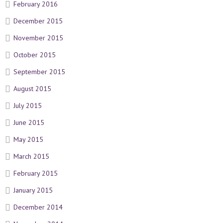
February 2016
December 2015
November 2015
October 2015
September 2015
August 2015
July 2015
June 2015
May 2015
March 2015
February 2015
January 2015
December 2014