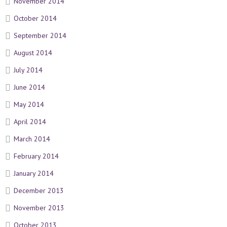
November 2014
October 2014
September 2014
August 2014
July 2014
June 2014
May 2014
April 2014
March 2014
February 2014
January 2014
December 2013
November 2013
October 2013