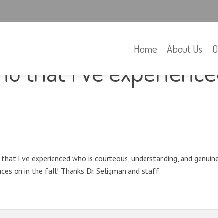
Home
About Us
O
tho that I’ve experienc
o that I’ve experienced who is courteous, understanding, and genuin
ces on in the fall! Thanks Dr. Seligman and staff.