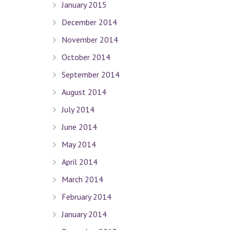
January 2015
December 2014
November 2014
October 2014
September 2014
August 2014
July 2014
June 2014
May 2014
April 2014
March 2014
February 2014
January 2014