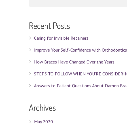
Recent Posts
Caring for Invisible Retainers
Improve Your Self-Confidence with Orthodontics
How Braces Have Changed Over the Years
STEPS TO FOLLOW WHEN YOU’RE CONSIDERI
Answers to Patient Questions About Damon Bra
Archives
May 2020