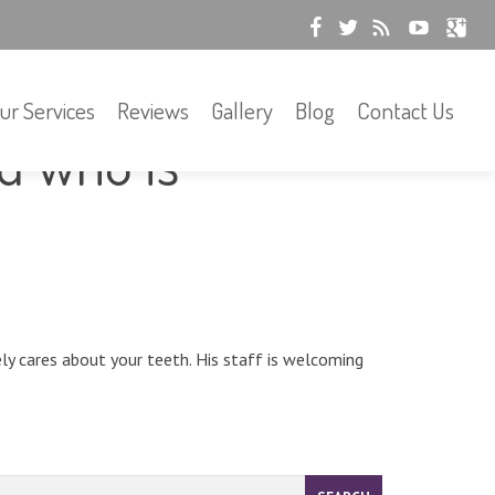
ur Services
Reviews
Gallery
Blog
Contact Us
ed who is
ely cares about your teeth. His staff is welcoming