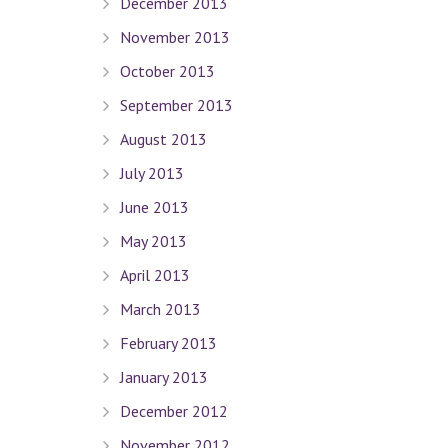
December 2013
November 2013
October 2013
September 2013
August 2013
July 2013
June 2013
May 2013
April 2013
March 2013
February 2013
January 2013
Quick Links
December 2012
November 2012