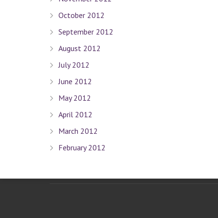
Terms Of Use
October 2012
Privacy Policy
September 2012
Sitemap
August 2012
Connect With Us
July 2012
June 2012
May 2012
Contact Dr. David Seligman
April 2012
March 2012
Seligman Orthodontics
– 898 Park Ave. New York, NY 
February 2012
Tel :
(212) 988-8235