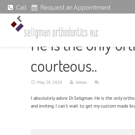
Call
Request an Appointment
He is the only or
courteous..
May 28, 2020
Admin
I absolutely adore Dr.Seligman. He is the only orth
and inviting. I can’t wait to get my custom made bra