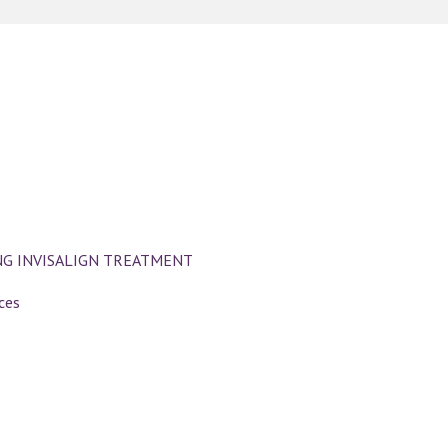
NG INVISALIGN TREATMENT
ces