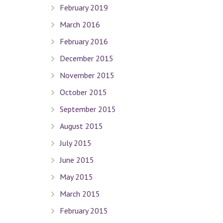
February 2019
March 2016
February 2016
December 2015
November 2015
October 2015
September 2015
August 2015
July 2015
June 2015
May 2015
March 2015
February 2015