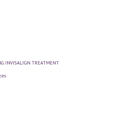
NG INVISALIGN TREATMENT
ces