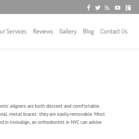
ur Services
Reviews
Gallery
Blog
Contact Us
ontic aligners are both discreet and comfortable.
al, metal braces: they are easily removable. Most
ed in Invisalign, an orthodontist in NYC can advise