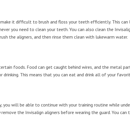
make it difficult to brush and floss your teeth efficiently. This ca
ever you need to clean your teeth. You can also clean the Invisalig
 brush the aligners, and then rinse them clean with lukewarm water.
 certain foods. Food can get caught behind wires, and the metal par
r drinking. This means that you can eat and drink all of your favor
y, you will be able to continue with your training routine while und
remove the Invisalign aligners before wearing the guard. You can t