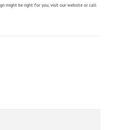
n might be right for you, visit our website or call