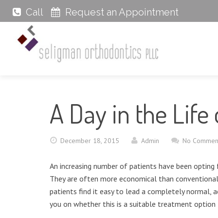
Call
Request an Appointment
A Day in the Life 
December 18, 2015
Admin
No Commen
An increasing number of patients have been opting f
They are often more economical than conventional 
patients find it easy to lead a completely normal, ac
you on whether this is a suitable treatment option 