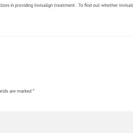
zes in providing Invisalign treatment . To find out whether Invisalig
ields are marked
*