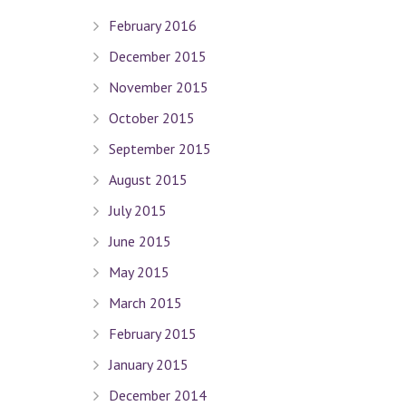
February 2016
December 2015
Quick Links
November 2015
October 2015
Terms Of Use
September 2015
Privacy Policy
August 2015
Sitemap
July 2015
Connect With Us
June 2015
May 2015
March 2015
Contact Dr. David Seligman
February 2015
January 2015
Seligman Orthodontics
– 898 Park Ave. New York, NY 
December 2014
Tel :
(212) 988-8235