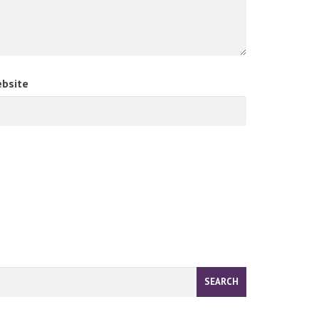
bsite