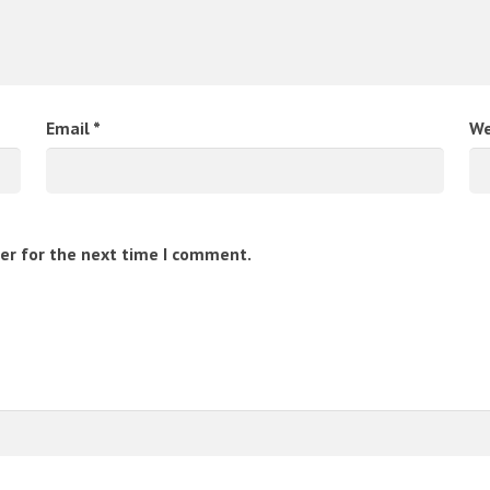
Email
*
We
er for the next time I comment.