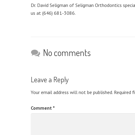
Dr. David Seligman of Seligman Orthodontics speciali
us at (646) 681-3086.
No comments
Leave a Reply
Your email address will not be published.
Required f
Comment
*