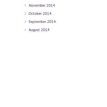
November 2014
October 2014
September 2014
August 2014
July 2014
June 2014
May 2014
April 2014
March 2014
February 2014
January 2014
December 2013
November 2013