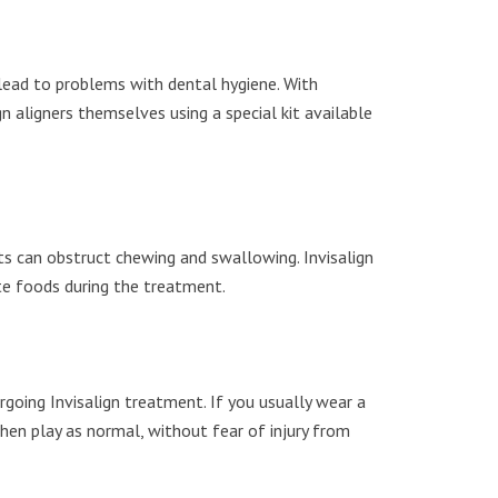
n lead to problems with dental hygiene. With
n aligners themselves using a special kit available
ts can obstruct chewing and swallowing. Invisalign
ite foods during the treatment.
ergoing Invisalign treatment. If you usually wear a
hen play as normal, without fear of injury from