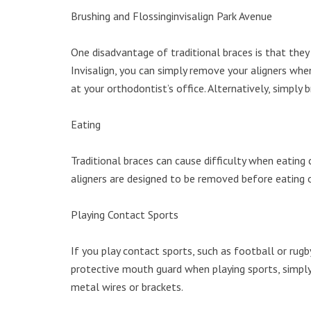
Brushing and Flossinginvisalign Park Avenue
One disadvantage of traditional braces is that they 
Invisalign, you can simply remove your aligners when
at your orthodontist’s office. Alternatively, simply
Eating
Traditional braces can cause difficulty when eating
aligners are designed to be removed before eating o
Playing Contact Sports
If you play contact sports, such as football or rugb
protective mouth guard when playing sports, simply 
metal wires or brackets.