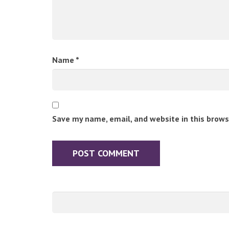
Name
*
Save my name, email, and website in this brows