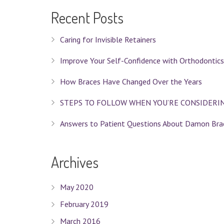
Recent Posts
Caring for Invisible Retainers
Improve Your Self-Confidence with Orthodontics
How Braces Have Changed Over the Years
STEPS TO FOLLOW WHEN YOU’RE CONSIDERI
Answers to Patient Questions About Damon Bra
Archives
May 2020
February 2019
March 2016