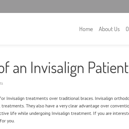
Home
About Us
O
of an Invisalign Patient
ts
or Invisalign treatments over traditional braces. Invisalign orthod
treatments. They also have a very clear advantage over convention
tive life while undergoing Invisalign treatment. If you are interest
for you.