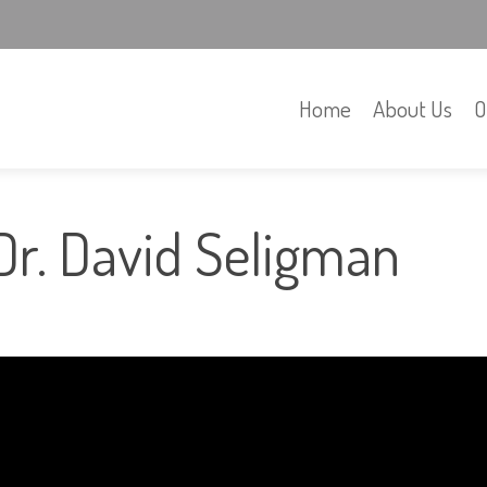
Home
About Us
O
Dr. David Seligman