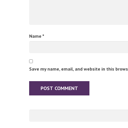
Name
*
Save my name, email, and website in this brows