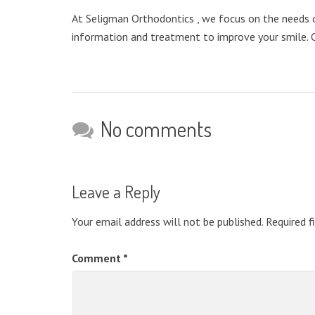
At Seligman Orthodontics , we focus on the needs of
information and treatment to improve your smile. 
No comments
Leave a Reply
Your email address will not be published.
Required f
Comment
*