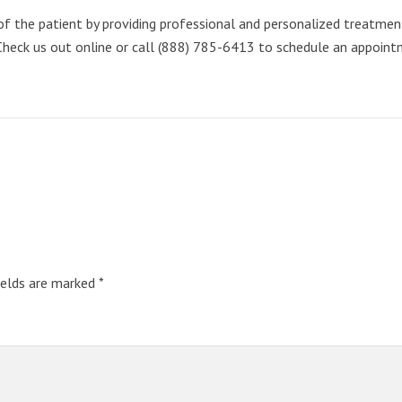
 the patient by providing professional and personalized treatment. 
Check us out online or call (888) 785-6413 to schedule an appoint
ields are marked
*