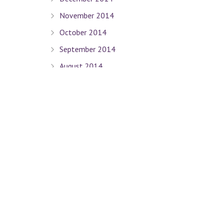
November 2014
October 2014
September 2014
August 2014
July 2014
June 2014
May 2014
April 2014
March 2014
February 2014
January 2014
December 2013
November 2013