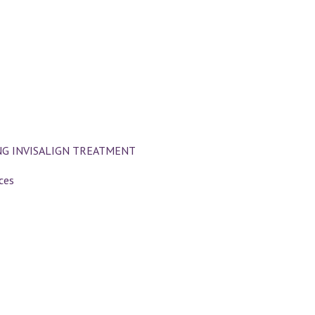
NG INVISALIGN TREATMENT
ces