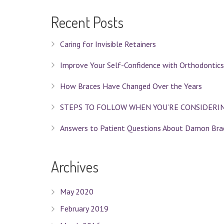
Recent Posts
Caring for Invisible Retainers
Improve Your Self-Confidence with Orthodontics
How Braces Have Changed Over the Years
STEPS TO FOLLOW WHEN YOU’RE CONSIDERI
Answers to Patient Questions About Damon Bra
Archives
May 2020
February 2019