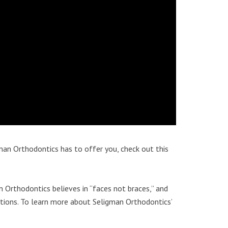
an Orthodontics has to offer you, check out this
n Orthodontics believes in “faces not braces,” and
ptions. To learn more about Seligman Orthodontics’