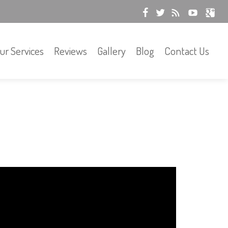
ur Services
Reviews
Gallery
Blog
Contact Us