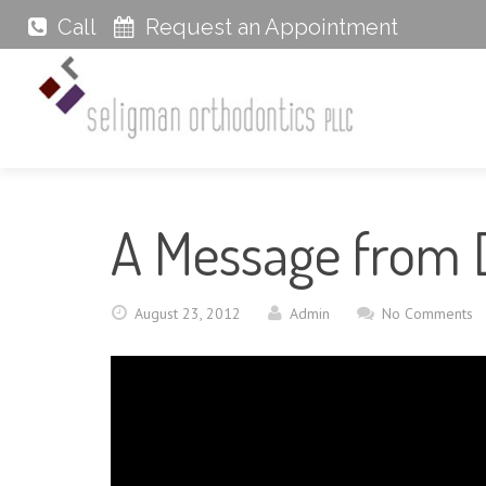
Call
Request an Appointment
A Message from 
August 23, 2012
Admin
No Comments