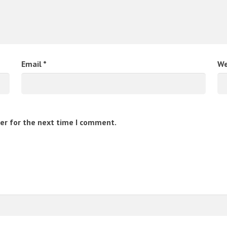
Email
*
We
er for the next time I comment.