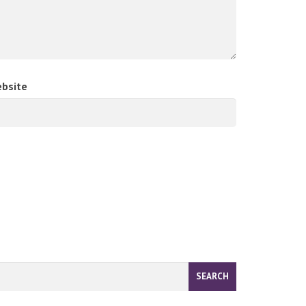
bsite