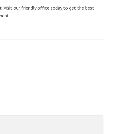
Visit our friendly office today to get the best
ment.