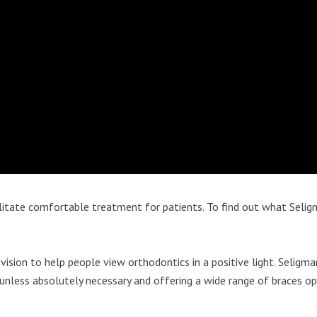
itate comfortable treatment for patients. To find out what Seligm
vision to help people view orthodontics in a positive light. Seligma
 unless absolutely necessary and offering a wide range of braces o