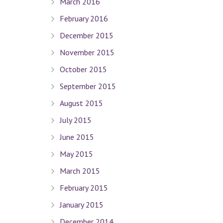
March 2016
February 2016
December 2015
Quick Links
November 2015
October 2015
Terms Of Use
Privacy Policy
September 2015
Sitemap
August 2015
July 2015
Connect With Us
June 2015
May 2015
March 2015
Contact Dr. David Seligman
February 2015
January 2015
Seligman Orthodontics
– 898 Park Ave. New York, NY 
Tel :
(212) 988-8235
December 2014