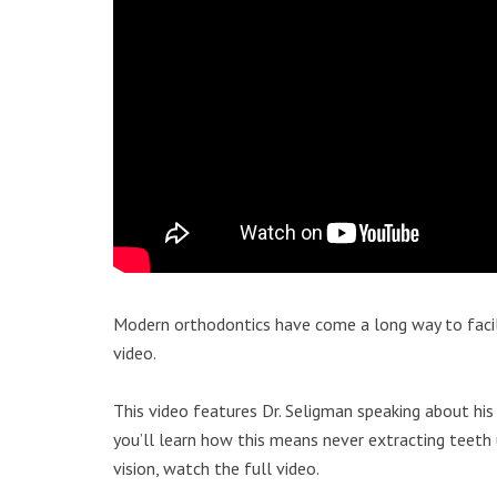
Modern orthodontics have come a long way to facil
video.
This video features Dr. Seligman speaking about his 
you’ll learn how this means never extracting teeth
vision, watch the full video.