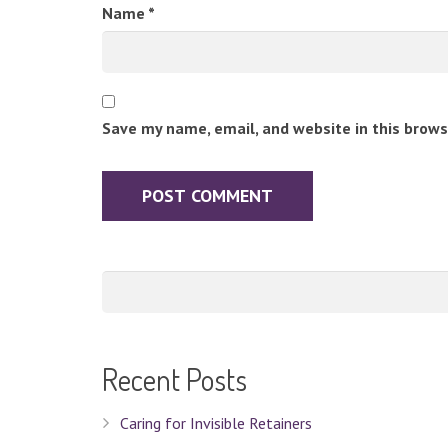
Name
*
Save my name, email, and website in this brows
Recent Posts
Caring for Invisible Retainers