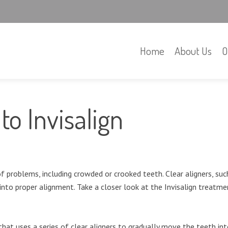
Home
About Us
O
to Invisalign
problems, including crowded or crooked teeth. Clear aligners, such
into proper alignment. Take a closer look at the Invisalign treatm
hat uses a series of clear aligners to gradually move the teeth in