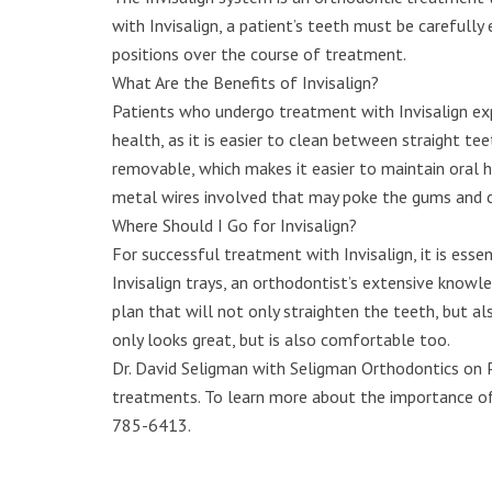
with Invisalign, a patient’s teeth must be carefull
positions over the course of treatment.
What Are the Benefits of Invisalign?
Patients who undergo treatment with Invisalign expe
health, as it is easier to clean between straight teet
removable, which makes it easier to maintain oral h
metal wires involved that may poke the gums and 
Where Should I Go for Invisalign?
For successful treatment with Invisalign, it is esse
Invisalign trays, an orthodontist’s extensive know
plan that will not only straighten the teeth, but a
only looks great, but is also comfortable too.
Dr. David Seligman with Seligman Orthodontics on Pa
treatments. To learn more about the importance of v
785-6413.