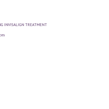
NG INVISALIGN TREATMENT
ces