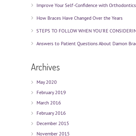
Improve Your Self-Confidence with Orthodontics
How Braces Have Changed Over the Years
STEPS TO FOLLOW WHEN YOU’RE CONSIDERI
Answers to Patient Questions About Damon Bra
Archives
May 2020
February 2019
March 2016
February 2016
December 2015
November 2015