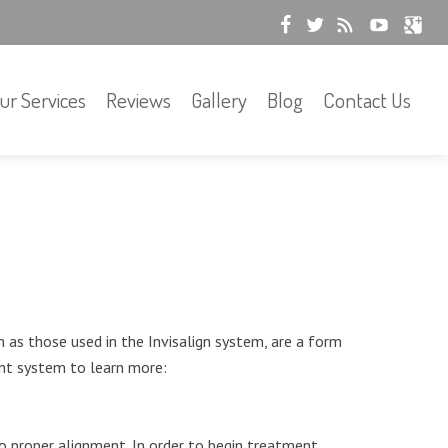
ur Services
Reviews
Gallery
Blog
Contact Us
 as those used in the Invisalign system, are a form
ent system to learn more:
to proper alignment. In order to begin treatment