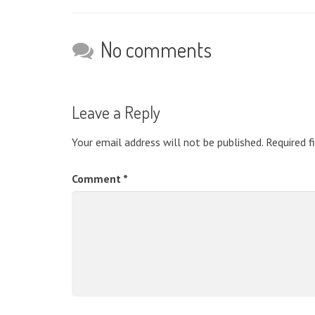
No comments
Leave a Reply
Your email address will not be published.
Required f
Comment
*