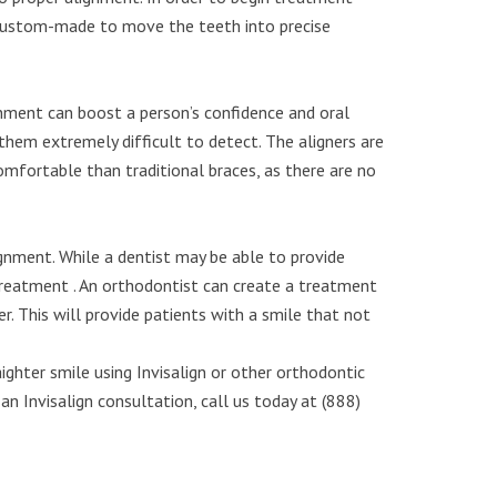
re custom-made to move the teeth into precise
gnment can boost a person’s confidence and oral
ng them extremely difficult to detect. The aligners are
omfortable than traditional braces, as there are no
lignment. While a dentist may be able to provide
 treatment . An orthodontist can create a treatment
r. This will provide patients with a smile that not
ghter smile using Invisalign or other orthodontic
n Invisalign consultation, call us today at (888)