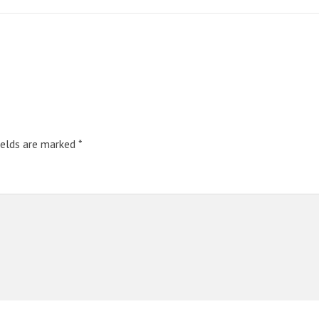
ields are marked
*