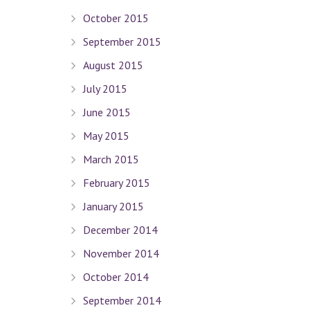
October 2015
September 2015
Quick Links
August 2015
July 2015
Terms Of Use
June 2015
Privacy Policy
May 2015
Sitemap
March 2015
Connect With Us
February 2015
January 2015
December 2014
Contact Dr. David Seligman
November 2014
October 2014
Seligman Orthodontics
– 898 Park Ave. New York, NY 
September 2014
Tel :
(212) 988-8235