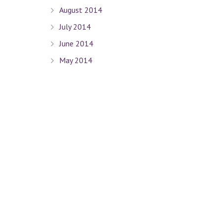
August 2014
July 2014
June 2014
May 2014
April 2014
March 2014
February 2014
January 2014
December 2013
November 2013
October 2013
September 2013
August 2013