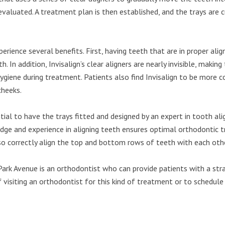
y evaluated. A treatment plan is then established, and the trays a
rience several benefits. First, having teeth that are in proper ali
h. In addition, Invisalign’s clear aligners are nearly invisible, maki
ygiene during treatment. Patients also find Invisalign to be more c
cheeks.
ntial to have the trays fitted and designed by an expert in tooth a
ledge and experience in aligning teeth ensures optimal orthodontic
lso correctly align the top and bottom rows of teeth with each othe
rk Avenue is an orthodontist who can provide patients with a strai
isiting an orthodontist for this kind of treatment or to schedule a