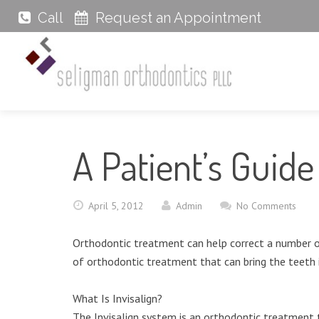
Call
Request an Appointment
A Patient’s Guide 
April 5, 2012
Admin
No Comments
Orthodontic treatment can help correct a number of 
of orthodontic treatment that can bring the teeth 
What Is Invisalign?
The Invisalign system is an orthodontic treatment t