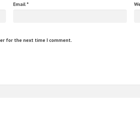
Email
*
We
er for the next time I comment.