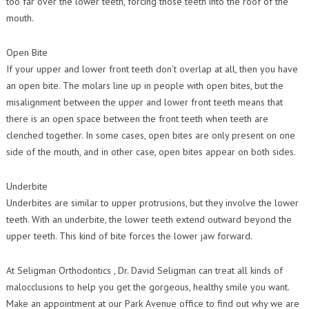
too far over the lower teeth, forcing those teeth into the roof of the
mouth.
Open Bite
If your upper and lower front teeth don’t overlap at all, then you have
an open bite. The molars line up in people with open bites, but the
misalignment between the upper and lower front teeth means that
there is an open space between the front teeth when teeth are
clenched together. In some cases, open bites are only present on one
side of the mouth, and in other case, open bites appear on both sides.
Underbite
Underbites are similar to upper protrusions, but they involve the lower
teeth. With an underbite, the lower teeth extend outward beyond the
upper teeth. This kind of bite forces the lower jaw forward.
At Seligman Orthodontics , Dr. David Seligman can treat all kinds of
malocclusions to help you get the gorgeous, healthy smile you want.
Make an appointment at our Park Avenue office to find out why we are