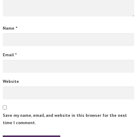
Name
*
Email
*
Website
Save my name, email, and website in this browser for the next
time I comment.