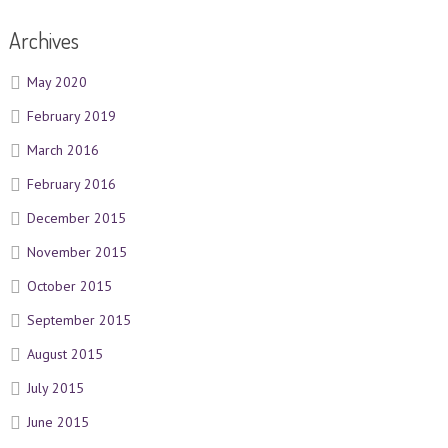
Archives
May 2020
February 2019
March 2016
February 2016
December 2015
November 2015
October 2015
September 2015
August 2015
July 2015
June 2015