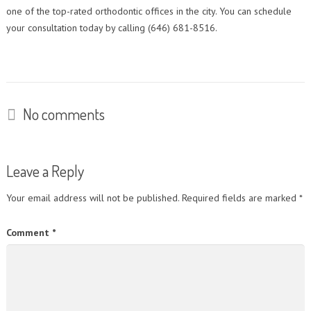
one of the top-rated orthodontic offices in the city. You can schedule
your consultation today by calling (646) 681-8516.
No comments
Leave a Reply
Your email address will not be published.
Required fields are marked
*
Comment
*