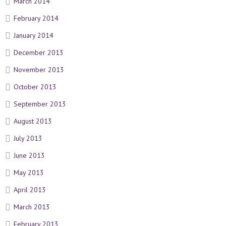
March 2014
February 2014
January 2014
December 2013
November 2013
October 2013
September 2013
August 2013
July 2013
June 2013
May 2013
April 2013
March 2013
February 2013