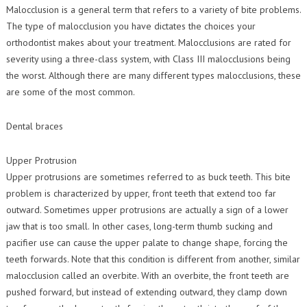
Contact Us
Malocclusion is a general term that refers to a variety of bite problems.
Orthodontic Practice Journal : Practice Profile
The type of malocclusion you have dictates the choices your
orthodontist makes about your treatment. Malocclusions are rated for
severity using a three-class system, with Class III malocclusions being
the worst. Although there are many different types malocclusions, these
are some of the most common.
Dental braces
Upper Protrusion
Upper protrusions are sometimes referred to as buck teeth. This bite
problem is characterized by upper, front teeth that extend too far
outward. Sometimes upper protrusions are actually a sign of a lower
jaw that is too small. In other cases, long-term thumb sucking and
pacifier use can cause the upper palate to change shape, forcing the
teeth forwards. Note that this condition is different from another, similar
malocclusion called an overbite. With an overbite, the front teeth are
pushed forward, but instead of extending outward, they clamp down