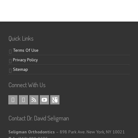
Quick Links
Terms Of Use
Privacy Policy
Sitemap
Connect With Us
Contact Dr. David Seligman
Seligman Orthodontics
– 898 Park Ave. New York, NY 10021