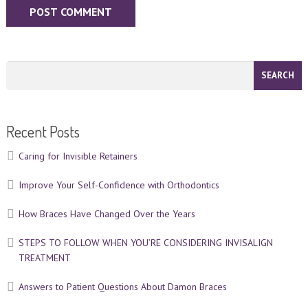
Recent Posts
Caring for Invisible Retainers
Improve Your Self-Confidence with Orthodontics
How Braces Have Changed Over the Years
STEPS TO FOLLOW WHEN YOU’RE CONSIDERING INVISALIGN
TREATMENT
Answers to Patient Questions About Damon Braces