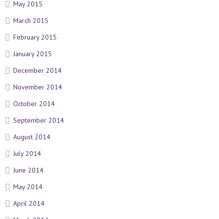
May 2015
March 2015
February 2015
January 2015
December 2014
November 2014
October 2014
September 2014
August 2014
July 2014
June 2014
May 2014
April 2014