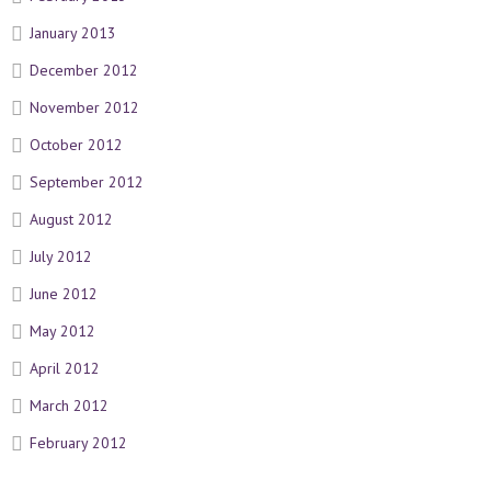
January 2013
December 2012
November 2012
October 2012
September 2012
August 2012
July 2012
June 2012
May 2012
April 2012
March 2012
February 2012