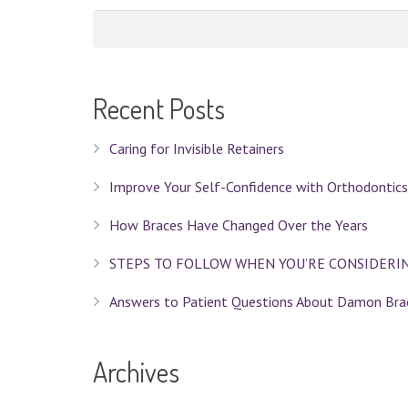
Recent Posts
Caring for Invisible Retainers
Improve Your Self-Confidence with Orthodontics
How Braces Have Changed Over the Years
STEPS TO FOLLOW WHEN YOU’RE CONSIDERI
Answers to Patient Questions About Damon Bra
Archives