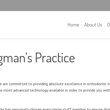
Home
About Us
O
igman’s Practice
 are committed to providing absolute excellence in orthodontic t
he most advanced technology available in order to provide you with 
o he has personally chosen every single staff member to ensure tha