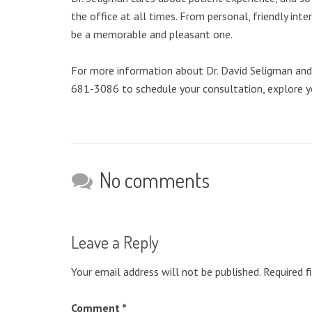
the office at all times. From personal, friendly int
be a memorable and pleasant one.
For more information about Dr. David Seligman and th
681-3086 to schedule your consultation, explore y
No comments
Leave a Reply
Your email address will not be published.
Required f
Comment
*