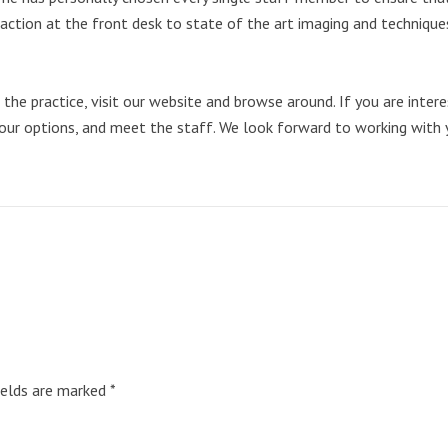
eraction at the front desk to state of the art imaging and techniques
e practice, visit our website and browse around. If you are interest
our options, and meet the staff. We look forward to working with 
ields are marked
*