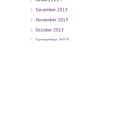
December 2013
November 2013
October 2013
September 2013
August 2013
July 2013
June 2013
May 2013
April 2013
March 2013
February 2013
January 2013
December 2012