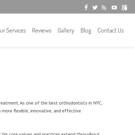
ur Services
Reviews
Gallery
Blog
Contact Us
reatment. As one of the best orthodontists in NYC,
more flexible, innovative, and effective
t his core values and practices extend throughout