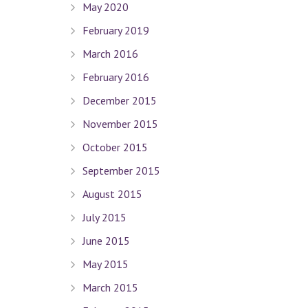
May 2020
February 2019
March 2016
February 2016
December 2015
November 2015
October 2015
September 2015
August 2015
July 2015
June 2015
May 2015
March 2015