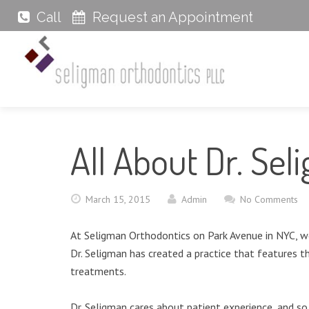
Call
Request an Appointment
All About Dr. Sel
March 15, 2015
Admin
No Comments
At Seligman Orthodontics on Park Avenue in NYC, we
Dr. Seligman has created a practice that features t
treatments.
Dr. Seligman cares about patient experience, and s