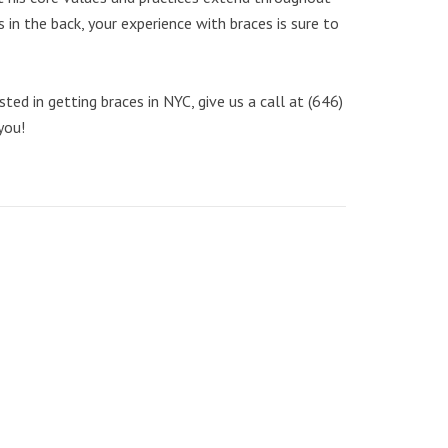
 in the back, your experience with braces is sure to
ed in getting braces in NYC, give us a call at (646)
you!