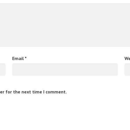
Email
*
We
er for the next time I comment.