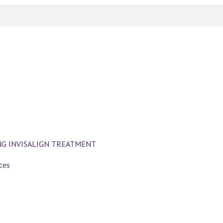
NG INVISALIGN TREATMENT
ces