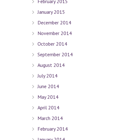
February 2015
January 2015
December 2014
Quick Links
November 2014
October 2014
Terms Of Use
Privacy Policy
September 2014
Sitemap
August 2014
July 2014
Connect With Us
June 2014
May 2014
April 2014
Contact Dr. David Seligman
March 2014
February 2014
Seligman Orthodontics
– 898 Park Ave. New York, NY 
Tel :
(212) 988-8235
January 2014