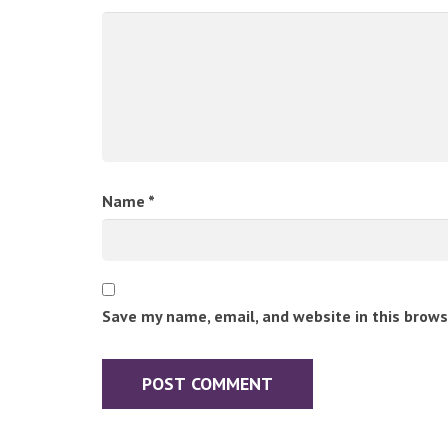
Name
*
Save my name, email, and website in this brows