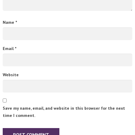
Name
*
Email
*
Website
Save my name, email, and website in this browser for the next
time I comment.