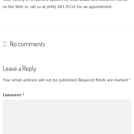
on the Web or call us at (646) 681-8516 for an appointment.
No comments
Leave a Reply
Your email address will not be published.
Required fields are marked
*
Comment
*