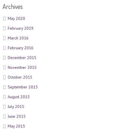
Archives
May 2020
February 2019
March 2016
February 2016
December 2015
November 2015
October 2015
September 2015
August 2015
July 2015
June 2015
May 2015