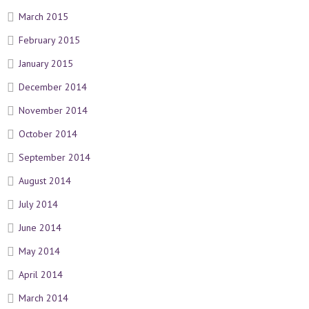
March 2015
February 2015
January 2015
December 2014
November 2014
October 2014
September 2014
August 2014
July 2014
June 2014
May 2014
April 2014
March 2014