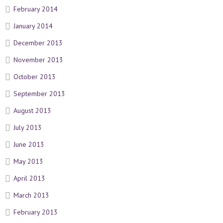
February 2014
January 2014
December 2013
November 2013
October 2013
September 2013
August 2013
July 2013
June 2013
May 2013
April 2013
March 2013
February 2013