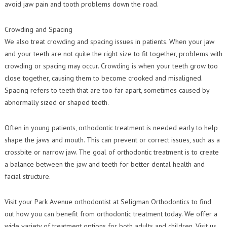
avoid jaw pain and tooth problems down the road.
Crowding and Spacing
We also treat crowding and spacing issues in patients. When your jaw
and your teeth are not quite the right size to fit together, problems with
crowding or spacing may occur. Crowding is when your teeth grow too
close together, causing them to become crooked and misaligned.
Spacing refers to teeth that are too far apart, sometimes caused by
abnormally sized or shaped teeth.
Often in young patients, orthodontic treatment is needed early to help
shape the jaws and mouth. This can prevent or correct issues, such as a
crossbite or narrow jaw. The goal of orthodontic treatment is to create
a balance between the jaw and teeth for better dental health and
facial structure.
Visit your Park Avenue orthodontist at Seligman Orthodontics to find
out how you can benefit from orthodontic treatment today. We offer a
wide variety of treatment options for both adults and children. Visit us