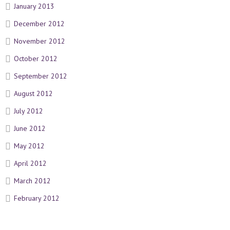
January 2013
December 2012
November 2012
October 2012
September 2012
August 2012
July 2012
June 2012
May 2012
April 2012
March 2012
February 2012