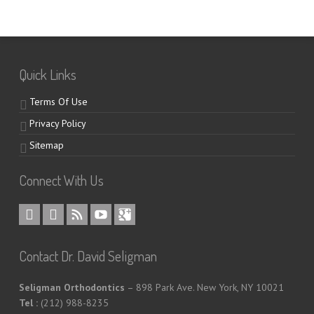
Quick Links
Terms Of Use
Privacy Policy
Sitemap
Connect With Us
Contact Dr. David Seligman
Seligman Orthodontics
– 898 Park Ave. New York, NY 10021
Tel :
(212) 988-8235