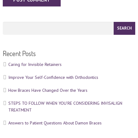
Recent Posts
Caring for Invisible Retainers
Improve Your Self-Confidence with Orthodontics
How Braces Have Changed Over the Years
STEPS TO FOLLOW WHEN YOU’RE CONSIDERING INVISALIGN
TREATMENT
Answers to Patient Questions About Damon Braces