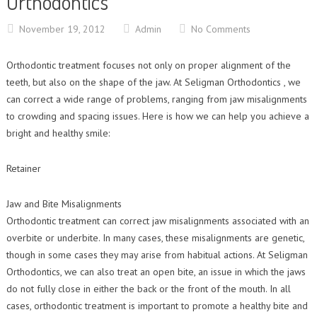
Orthodontics
Contact Us
Orthodontic Practice Journal : Practice Profile
November 19, 2012
Admin
No Comments
Orthodontic treatment focuses not only on proper alignment of the
teeth, but also on the shape of the jaw. At Seligman Orthodontics , we
can correct a wide range of problems, ranging from jaw misalignments
to crowding and spacing issues. Here is how we can help you achieve a
bright and healthy smile:
Retainer
Jaw and Bite Misalignments
Orthodontic treatment can correct jaw misalignments associated with an
overbite or underbite. In many cases, these misalignments are genetic,
though in some cases they may arise from habitual actions. At Seligman
Orthodontics, we can also treat an open bite, an issue in which the jaws
do not fully close in either the back or the front of the mouth. In all
cases, orthodontic treatment is important to promote a healthy bite and