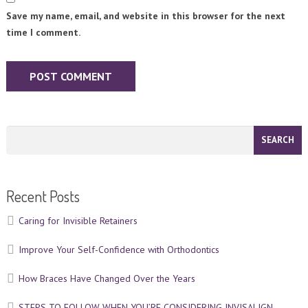
Save my name, email, and website in this browser for the next
time I comment.
Recent Posts
Caring for Invisible Retainers
Improve Your Self-Confidence with Orthodontics
How Braces Have Changed Over the Years
STEPS TO FOLLOW WHEN YOU’RE CONSIDERING INVISALIGN