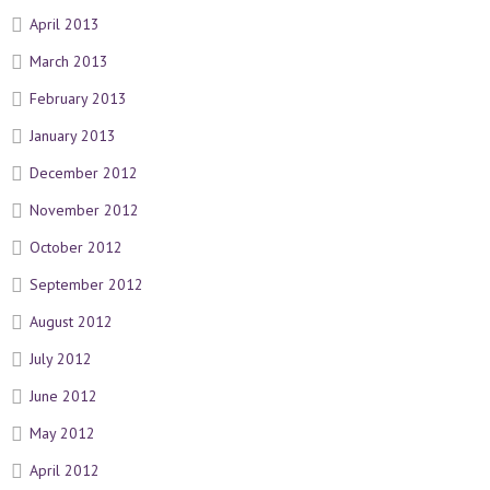
April 2013
March 2013
February 2013
January 2013
December 2012
November 2012
October 2012
September 2012
August 2012
July 2012
June 2012
May 2012
April 2012