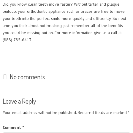
Contact Us
Did you know clean teeth move faster? Without tarter and plaque
Orthodontic Practice Journal : Practice Profile
buildup, your orthodontic appliance such as braces are free to move
your teeth into the perfect smile more quickly and efficiently. So next
time you think about not brushing, just remember all of the benefits
you could be missing out on. For more information give us a call at
(888) 785-6413.
No comments
Leave a Reply
Your email address will not be published.
Required fields are marked
*
Comment
*