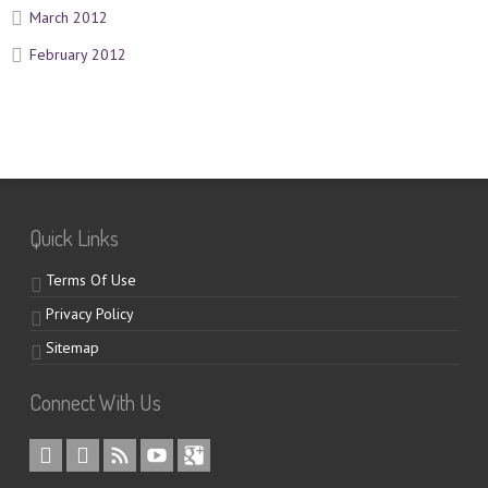
March 2012
February 2012
Quick Links
Terms Of Use
Privacy Policy
Sitemap
Connect With Us