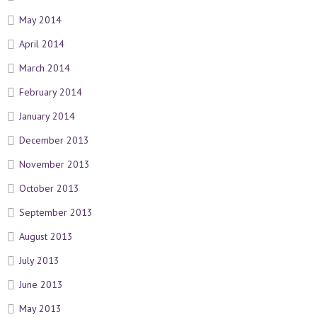
May 2014
April 2014
March 2014
February 2014
January 2014
December 2013
November 2013
October 2013
September 2013
August 2013
July 2013
June 2013
May 2013