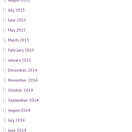
August 2015
July 2015
June 2015
May 2015
March 2015
February 2015
January 2015
December 2014
November 2014
October 2014
September 2014
August 2014
July 2014
June 2014