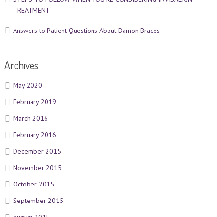
TREATMENT
Answers to Patient Questions About Damon Braces
Archives
May 2020
February 2019
March 2016
February 2016
December 2015
November 2015
October 2015
September 2015