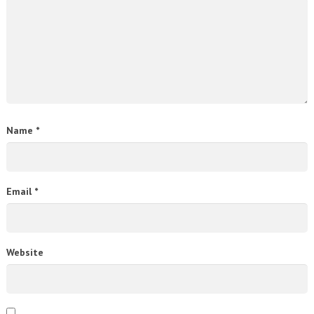
Name
*
Email
*
Website