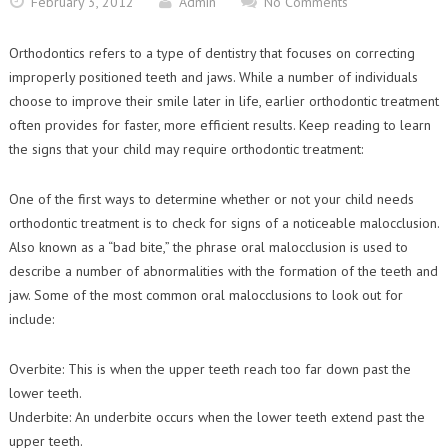
February 3, 2012
Admin
No Comments
Contact Us
Orthodontic Practice Journal : Practice Profile
Orthodontics refers to a type of dentistry that focuses on correcting
improperly positioned teeth and jaws. While a number of individuals
choose to improve their smile later in life, earlier orthodontic treatment
often provides for faster, more efficient results. Keep reading to learn
the signs that your child may require orthodontic treatment:
One of the first ways to determine whether or not your child needs
orthodontic treatment is to check for signs of a noticeable malocclusion.
Also known as a “bad bite,” the phrase oral malocclusion is used to
describe a number of abnormalities with the formation of the teeth and
jaw. Some of the most common oral malocclusions to look out for
include:
Overbite: This is when the upper teeth reach too far down past the
lower teeth.
Underbite: An underbite occurs when the lower teeth extend past the
upper teeth.