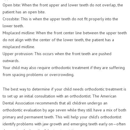
Open bite: When the front upper and lower teeth do not overlap, the
patient has an open bite.
Crossbite: This is when the upper teeth do not fit properly into the
lower teeth.
Misplaced midline: When the front center line between the upper teeth
do not align with the center of the lower teeth, the patient has a
misplaced midline.
Upper protrusion: This occurs when the front teeth are pushed
outwards.
Your child may also require orthodontic treatment if they are suffering
from spacing problems or overcrowding.
The best way to determine if your child needs orthodontic treatment is
to set up an initial consultation with an orthodontist. The American
Dental Association recommends that all children undergo an
orthodontic evaluation by age seven while they still have a mix of both
primary and permanent teeth. This will help your child’s orthodontist
identify problems with jaw growth and emerging teeth early on—often