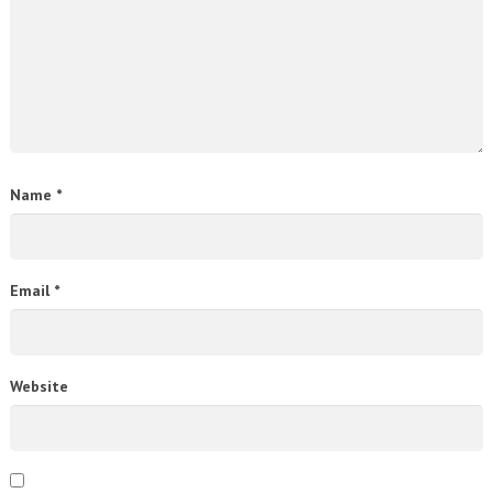
Name
*
Email
*
Website