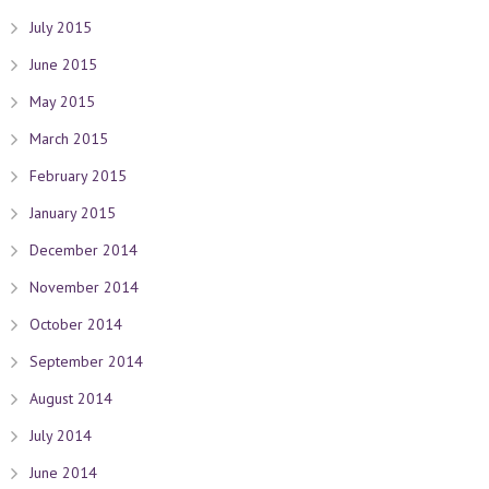
July 2015
June 2015
May 2015
March 2015
February 2015
January 2015
December 2014
November 2014
October 2014
September 2014
August 2014
July 2014
June 2014