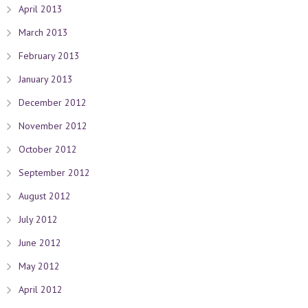
April 2013
March 2013
February 2013
January 2013
December 2012
November 2012
October 2012
September 2012
August 2012
July 2012
June 2012
May 2012
April 2012