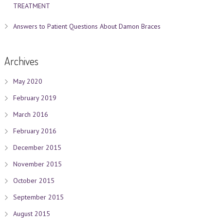
TREATMENT
Answers to Patient Questions About Damon Braces
Archives
May 2020
February 2019
March 2016
February 2016
December 2015
November 2015
October 2015
September 2015
August 2015