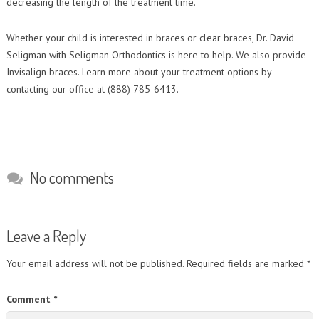
decreasing the length of the treatment time.
Whether your child is interested in braces or clear braces, Dr. David
Seligman with Seligman Orthodontics is here to help. We also provide
Invisalign braces. Learn more about your treatment options by
contacting our office at (888) 785-6413.
No comments
Leave a Reply
Your email address will not be published.
Required fields are marked
*
Comment
*