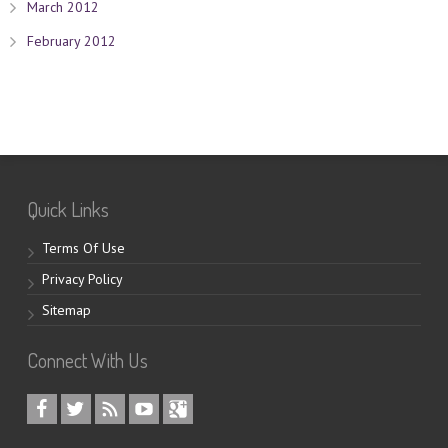
March 2012
February 2012
Quick Links
Terms Of Use
Privacy Policy
Sitemap
Connect With Us