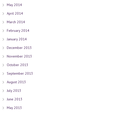
May 2014
April 2014
March 2014
February 2014
January 2014
December 2013
November 2013
October 2013
September 2013
August 2013
July 2013
June 2013
May 2013