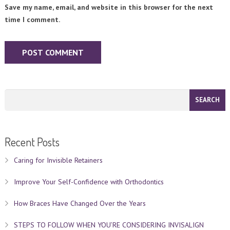
Save my name, email, and website in this browser for the next
time I comment.
Recent Posts
Caring for Invisible Retainers
Improve Your Self-Confidence with Orthodontics
How Braces Have Changed Over the Years
STEPS TO FOLLOW WHEN YOU’RE CONSIDERING INVISALIGN