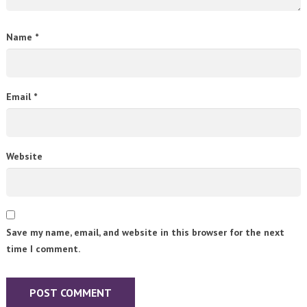
Name
*
Email
*
Website
Save my name, email, and website in this browser for the next
time I comment.