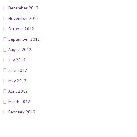
December 2012
November 2012
October 2012
September 2012
August 2012
July 2012
June 2012
May 2012
April 2012
March 2012
February 2012