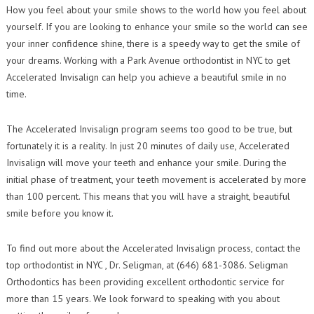
Contact Us
How you feel about your smile shows to the world how you feel about
Orthodontic Practice Journal : Practice Profile
yourself. If you are looking to enhance your smile so the world can see
your inner confidence shine, there is a speedy way to get the smile of
your dreams. Working with a Park Avenue orthodontist in NYC to get
Accelerated Invisalign can help you achieve a beautiful smile in no
time.
The Accelerated Invisalign program seems too good to be true, but
fortunately it is a reality. In just 20 minutes of daily use, Accelerated
Invisalign will move your teeth and enhance your smile. During the
initial phase of treatment, your teeth movement is accelerated by more
than 100 percent. This means that you will have a straight, beautiful
smile before you know it.
To find out more about the Accelerated Invisalign process, contact the
top orthodontist in NYC , Dr. Seligman, at (646) 681-3086. Seligman
Orthodontics has been providing excellent orthodontic service for
more than 15 years. We look forward to speaking with you about