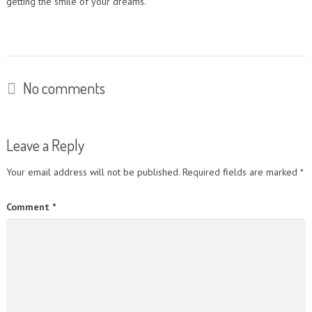
getting the smile of your dreams.
No comments
Leave a Reply
Your email address will not be published.
Required fields are marked
*
Comment
*