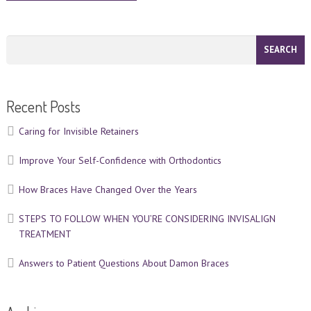
Recent Posts
Caring for Invisible Retainers
Improve Your Self-Confidence with Orthodontics
How Braces Have Changed Over the Years
STEPS TO FOLLOW WHEN YOU’RE CONSIDERING INVISALIGN
TREATMENT
Answers to Patient Questions About Damon Braces