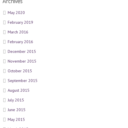
Archives
May 2020
February 2019
March 2016
February 2016
December 2015
November 2015
October 2015
September 2015
August 2015
July 2015
June 2015
May 2015