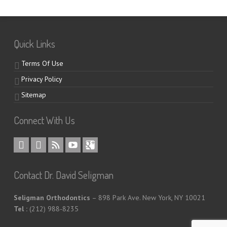
Quick Links
Terms Of Use
Privacy Policy
Sitemap
Connect With Us
Contact Dr. David Seligman
Seligman Orthodontics
– 898 Park Ave. New York, NY 10021
Tel :
(212) 988-8235