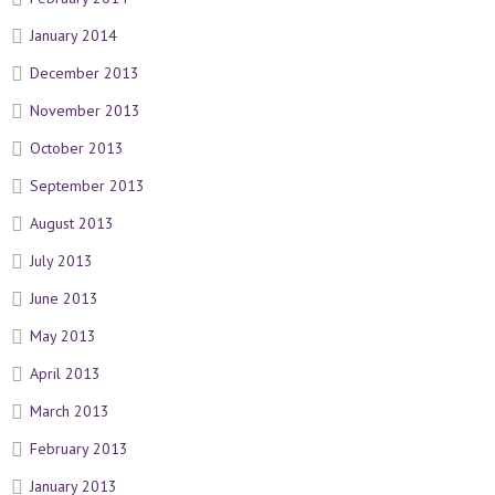
January 2014
December 2013
November 2013
October 2013
September 2013
August 2013
July 2013
June 2013
May 2013
April 2013
March 2013
February 2013
January 2013