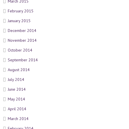
March 2015
February 2015
January 2015
December 2014
November 2014
October 2014
September 2014
August 2014
July 2014
June 2014
May 2014
April 2014
March 2014
February 2014