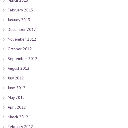
March 2013
February 2013
January 2013
December 2012
November 2012
October 2012
September 2012
August 2012
July 2012
June 2012
May 2012
April 2012
March 2012
February 2012