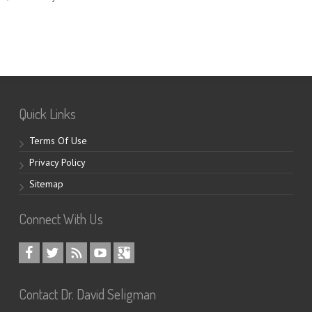
Quick Links
Terms Of Use
Privacy Policy
Sitemap
Connect With Us
Contact Dr. David Seligman