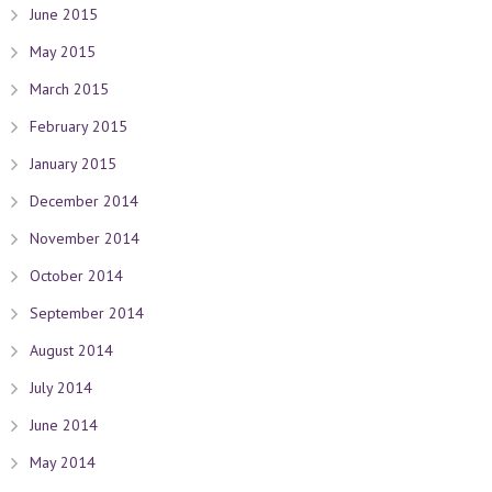
June 2015
May 2015
March 2015
February 2015
January 2015
December 2014
November 2014
October 2014
September 2014
August 2014
July 2014
June 2014
May 2014