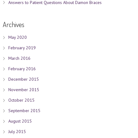
Answers to Patient Questions About Damon Braces
Archives
May 2020
February 2019
March 2016
February 2016
December 2015
November 2015
October 2015
September 2015
August 2015
July 2015