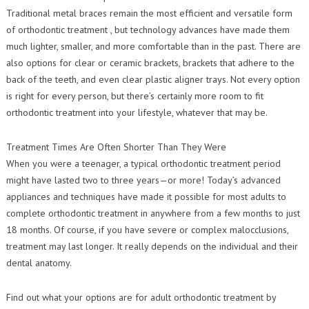
Traditional metal braces remain the most efficient and versatile form
of orthodontic treatment , but technology advances have made them
much lighter, smaller, and more comfortable than in the past. There are
also options for clear or ceramic brackets, brackets that adhere to the
back of the teeth, and even clear plastic aligner trays. Not every option
is right for every person, but there’s certainly more room to fit
orthodontic treatment into your lifestyle, whatever that may be.
Treatment Times Are Often Shorter Than They Were
When you were a teenager, a typical orthodontic treatment period
might have lasted two to three years—or more! Today’s advanced
appliances and techniques have made it possible for most adults to
complete orthodontic treatment in anywhere from a few months to just
18 months. Of course, if you have severe or complex malocclusions,
treatment may last longer. It really depends on the individual and their
dental anatomy.
Find out what your options are for adult orthodontic treatment by