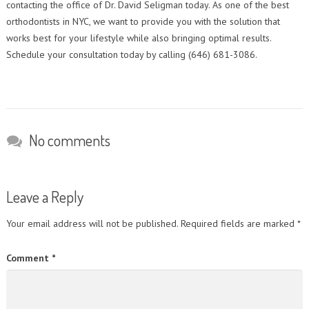
contacting the office of Dr. David Seligman today. As one of the best
orthodontists in NYC, we want to provide you with the solution that
works best for your lifestyle while also bringing optimal results.
Schedule your consultation today by calling (646) 681-3086.
No comments
Leave a Reply
Your email address will not be published.
Required fields are marked
*
Comment
*