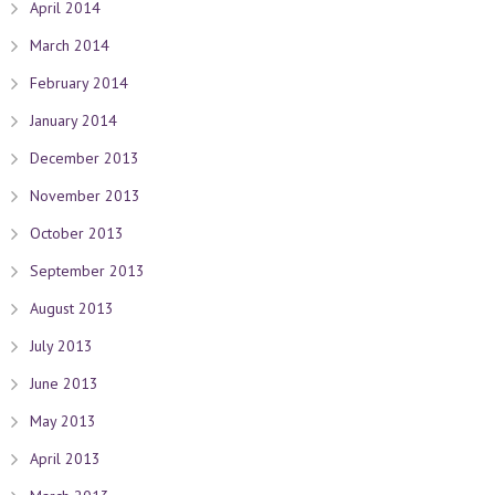
April 2014
March 2014
February 2014
January 2014
December 2013
November 2013
October 2013
September 2013
August 2013
July 2013
June 2013
May 2013
April 2013