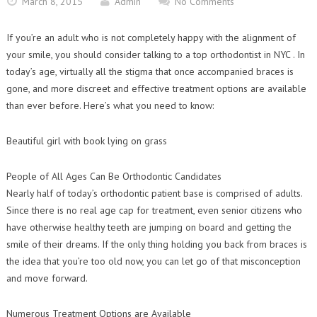
March 8, 2015
Admin
No Comments
Contact Us
Orthodontic Practice Journal : Practice Profile
If you’re an adult who is not completely happy with the alignment of
your smile, you should consider talking to a top orthodontist in NYC . In
today’s age, virtually all the stigma that once accompanied braces is
gone, and more discreet and effective treatment options are available
than ever before. Here’s what you need to know:
Beautiful girl with book lying on grass
People of All Ages Can Be Orthodontic Candidates
Nearly half of today’s orthodontic patient base is comprised of adults.
Since there is no real age cap for treatment, even senior citizens who
have otherwise healthy teeth are jumping on board and getting the
smile of their dreams. If the only thing holding you back from braces is
the idea that you’re too old now, you can let go of that misconception
and move forward.
Numerous Treatment Options are Available