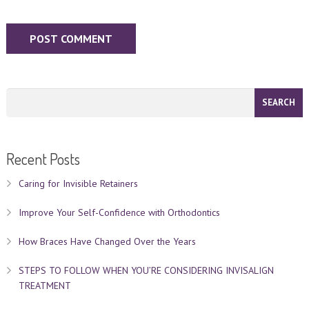
Recent Posts
Caring for Invisible Retainers
Improve Your Self-Confidence with Orthodontics
How Braces Have Changed Over the Years
STEPS TO FOLLOW WHEN YOU’RE CONSIDERING INVISALIGN
TREATMENT