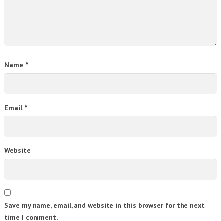
Name
*
Email
*
Website
Save my name, email, and website in this browser for the next
time I comment.