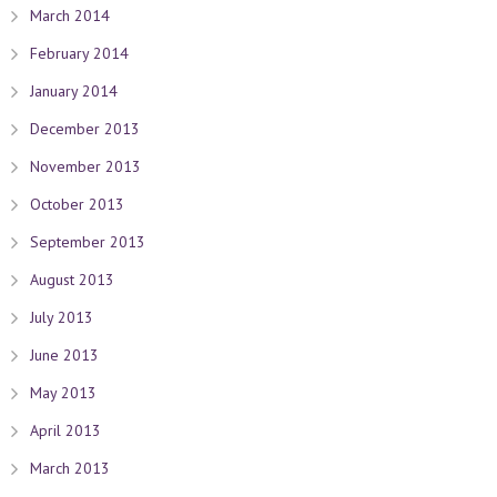
March 2014
February 2014
January 2014
December 2013
November 2013
October 2013
September 2013
August 2013
July 2013
June 2013
May 2013
April 2013
March 2013