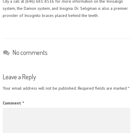
City a call at (646) 681-8516 for more information on the Invisalign
system, the Damon system, and Insignia. Dr. Seligman is also a premier
provider of Incognito braces placed behind the teeth.
No comments
Leave a Reply
Your email address will not be published.
Required fields are marked
*
Comment
*