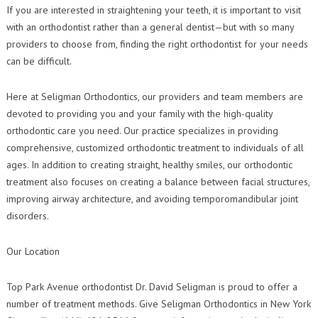
Contact Us
If you are interested in straightening your teeth, it is important to visit
Orthodontic Practice Journal : Practice Profile
with an orthodontist rather than a general dentist—but with so many
providers to choose from, finding the right orthodontist for your needs
can be difficult.
Here at Seligman Orthodontics, our providers and team members are
devoted to providing you and your family with the high-quality
orthodontic care you need. Our practice specializes in providing
comprehensive, customized orthodontic treatment to individuals of all
ages. In addition to creating straight, healthy smiles, our orthodontic
treatment also focuses on creating a balance between facial structures,
improving airway architecture, and avoiding temporomandibular joint
disorders.
Our Location
Top Park Avenue orthodontist Dr. David Seligman is proud to offer a
number of treatment methods. Give Seligman Orthodontics in New York