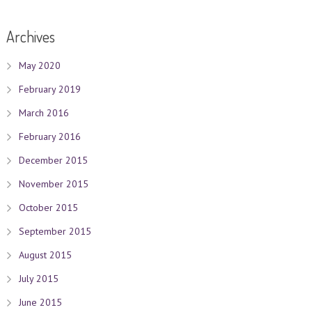
Archives
May 2020
February 2019
March 2016
February 2016
December 2015
November 2015
October 2015
September 2015
August 2015
July 2015
June 2015