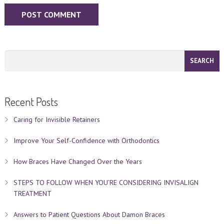
Recent Posts
Caring for Invisible Retainers
Improve Your Self-Confidence with Orthodontics
How Braces Have Changed Over the Years
STEPS TO FOLLOW WHEN YOU’RE CONSIDERING INVISALIGN
TREATMENT
Answers to Patient Questions About Damon Braces