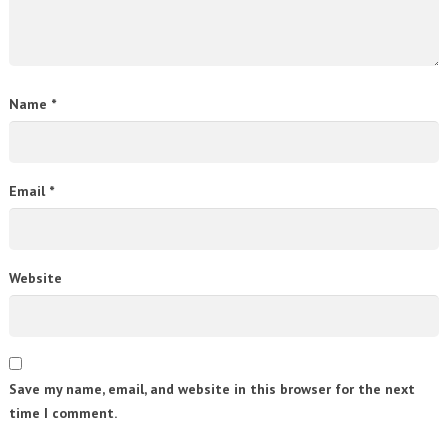
Name
*
Email
*
Website
Save my name, email, and website in this browser for the next
time I comment.