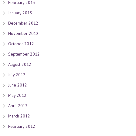
February 2013
January 2013
December 2012
November 2012
October 2012
September 2012
August 2012
July 2012
June 2012
May 2012
April 2012
March 2012
February 2012