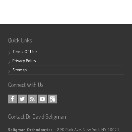
Quick Links
Terms Of Use
Privacy Policy
Sitemap
Connect With Us
Contact Dr. David Seligman
Seligman Orthodontics
– 898 Park Ave. New York, NY 10021