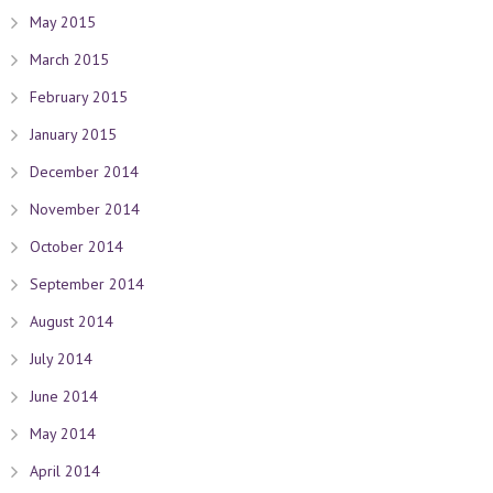
May 2015
March 2015
February 2015
January 2015
December 2014
November 2014
October 2014
September 2014
August 2014
July 2014
June 2014
May 2014
April 2014